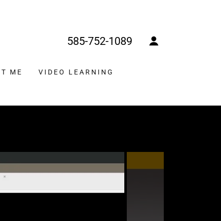
585-752-1089
T ME
VIDEO LEARNING