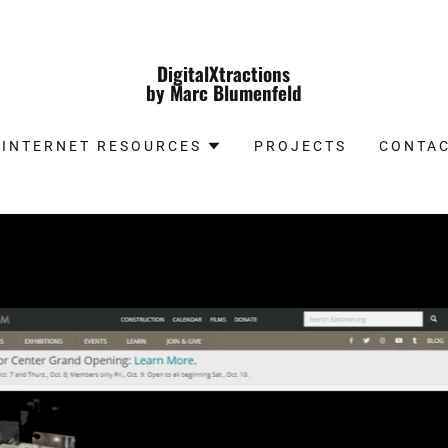
DigitalXtractions
by Marc Blumenfeld
INTERNET RESOURCES
PROJECTS
CONTAC