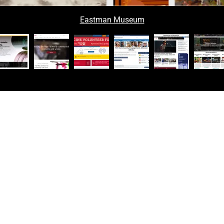
Eastman Museum