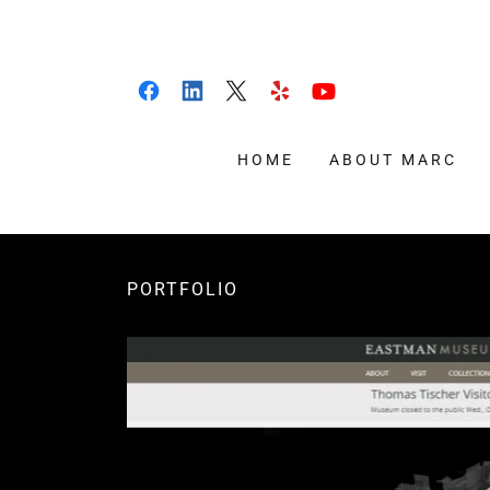
HOME
ABOUT MARC
PORTFOLIO