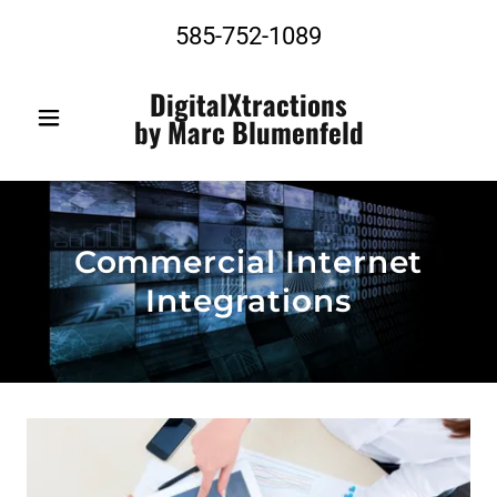
585-752-1089
DigitalXtractions
by Marc Blumenfeld
Commercial Internet
Integrations