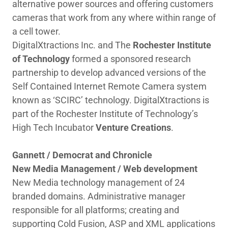
alternative power sources and offering customers
cameras that work from any where within range of
a cell tower.
DigitalXtractions Inc. and The
Rochester Institute
of Technology
formed a sponsored research
partnership to develop advanced versions of the
Self Contained Internet Remote Camera system
known as ‘SCIRC’ technology. DigitalXtractions is
part of the Rochester Institute of Technology’s
High Tech Incubator
Venture Creations
.
Gannett / Democrat and Chronicle
New Media Management / Web development
New Media technology management of 24
branded domains. Administrative manager
responsible for all platforms; creating and
supporting Cold Fusion, ASP and XML applications