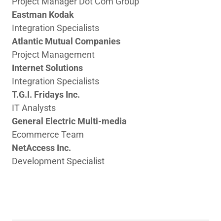
Project Manager Dot Com Group
Eastman Kodak
Integration Specialists
Atlantic Mutual Companies
Project Management
Internet Solutions
Integration Specialists
T.G.I. Fridays Inc.
IT Analysts
General Electric Multi-media
Ecommerce Team
NetAccess Inc.
Development Specialist