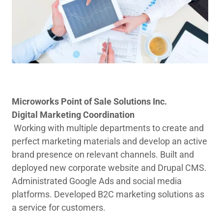
Microworks Point of Sale Solutions Inc.
Digital Marketing Coordination
Working with multiple departments to create and
perfect marketing materials and develop an active
brand presence on relevant channels. Built and
deployed new corporate website and Drupal CMS.
Administrated Google Ads and social media
platforms. Developed B2C marketing solutions as
a service for customers.