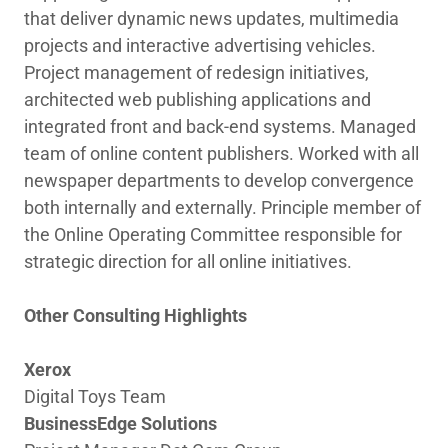
that deliver dynamic news updates, multimedia
projects and interactive advertising vehicles.
Project management of redesign initiatives,
architected web publishing applications and
integrated front and back-end systems. Managed
team of online content publishers. Worked with all
newspaper departments to develop convergence
both internally and externally. Principle member of
the Online Operating Committee responsible for
strategic direction for all online initiatives.
Other Consulting Highlights
Xerox
Digital Toys Team
BusinessEdge Solutions