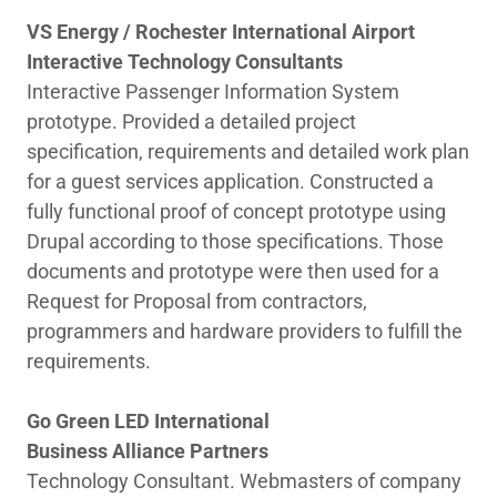
VS Energy / Rochester International Airport
Interactive Technology Consultants
Interactive Passenger Information System
prototype. Provided a detailed project
specification, requirements and detailed work plan
for a guest services application. Constructed a
fully functional proof of concept prototype using
Drupal according to those specifications. Those
documents and prototype were then used for a
Request for Proposal from contractors,
programmers and hardware providers to fulfill the
requirements.
Go Green LED International
Business Alliance Partners
Technology Consultant. Webmasters of company