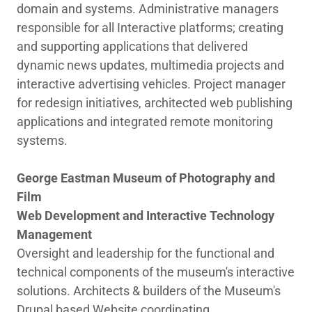
domain and systems. Administrative managers
responsible for all Interactive platforms; creating
and supporting applications that delivered
dynamic news updates, multimedia projects and
interactive advertising vehicles. Project manager
for redesign initiatives, architected web publishing
applications and integrated remote monitoring
systems.
George Eastman Museum of Photography and
Film
Web Development and Interactive Technology
Management
Oversight and leadership for the functional and
technical components of the museum's interactive
solutions. Architects & builders of the Museum's
Drupal based Website coordinating