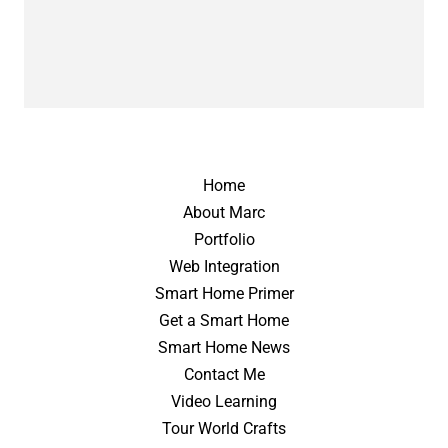
Home
About Marc
Portfolio
Web Integration
Smart Home Primer
Get a Smart Home
Smart Home News
Contact Me
Video Learning
Tour World Crafts