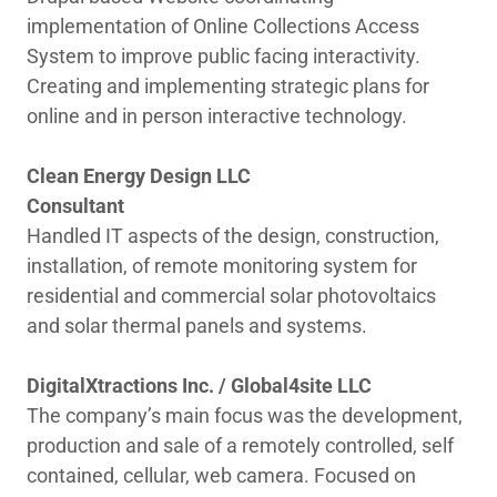
implementation of Online Collections Access
System to improve public facing interactivity.
Creating and implementing strategic plans for
online and in person interactive technology.
Clean Energy Design LLC
Consultant
Handled IT aspects of the design, construction,
installation, of remote monitoring system for
residential and commercial solar photovoltaics
and solar thermal panels and systems.
DigitalXtractions Inc. / Global4site LLC
The company’s main focus was the development,
production and sale of a remotely controlled, self
contained, cellular, web camera. Focused on